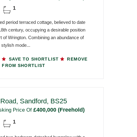
1
ed period terraced cottage, believed to date
8th century, occupying a desirable position
art of Wrington. Combining an abundance of
 stylish mode...
SAVE TO SHORTLIST
REMOVE
FROM SHORTLIST
l Road, Sandford, BS25
£400,000 (Freehold)
sking Price Of
1