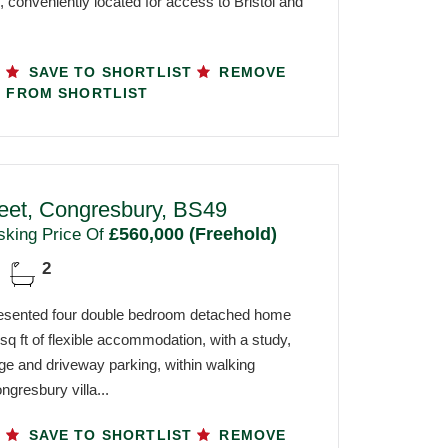
 conveniently located for access to Bristol and
SAVE TO SHORTLIST
REMOVE
FROM SHORTLIST
reet, Congresbury, BS49
£560,000 (Freehold)
sking Price Of
2
resented four double bedroom detached home
 sq ft of flexible accommodation, with a study,
ge and driveway parking, within walking
ngresbury villa...
SAVE TO SHORTLIST
REMOVE