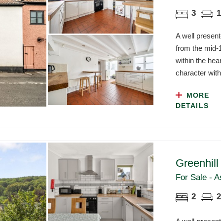
3
1
A well present
from the mid-1
within the he
character with
MORE
DETAILS
Greenhil
For Sale - A
2
2