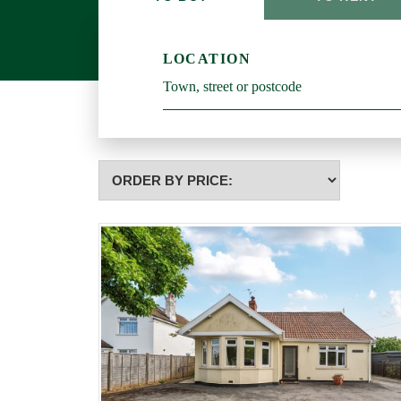
LOCATION
Highest
or
Lowest
Price