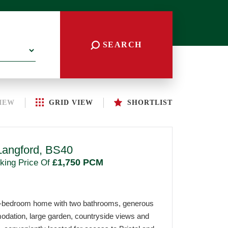
SEARCH
IEW
GRID
VIEW
SHORTLIST
Langford, BS40
£1,750 PCM
king Price Of
r-bedroom home with two bathrooms, generous
odation, large garden, countryside views and