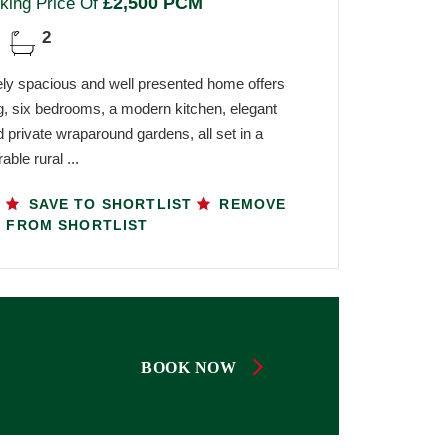
£2,500 PCM
king Price Of
2
ely spacious and well presented home offers
iving, six bedrooms, a modern kitchen, elegant
 private wraparound gardens, all set in a
able rural ...
SAVE TO SHORTLIST
REMOVE
FROM SHORTLIST
BOOK NOW