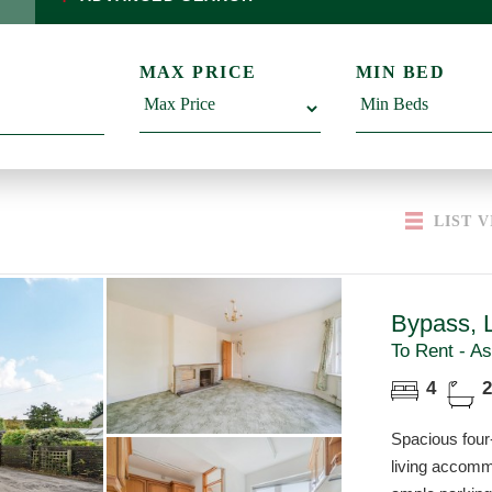
MAX PRICE
MIN BED
LIST
V
Bypass, 
To Rent - As
4
2
Spacious fou
living accomm