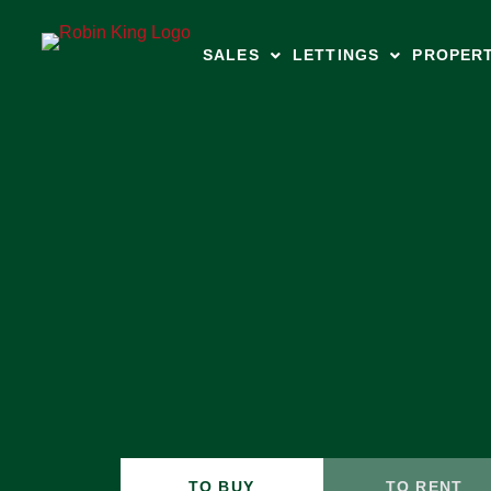
SALES
LETTINGS
PROPER
TO BUY
TO RENT