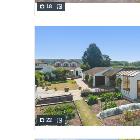
18
22