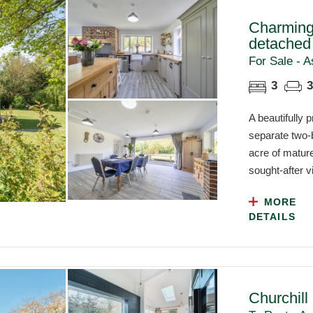
Charming
detached
For Sale - A
3
3
A beautifully
separate two-
acre of mature
sought-after vi
MORE
DETAILS
Churchill