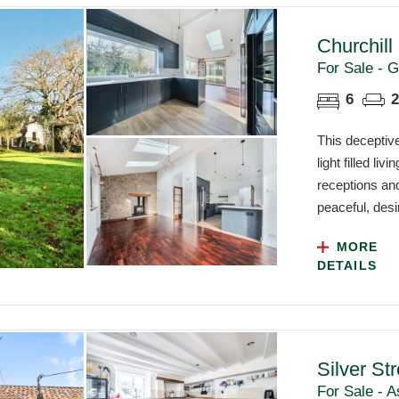
Churchill
For Sale - G
6
2
This deceptiv
light filled l
receptions and
peaceful, desir
MORE
DETAILS
Silver St
For Sale - A