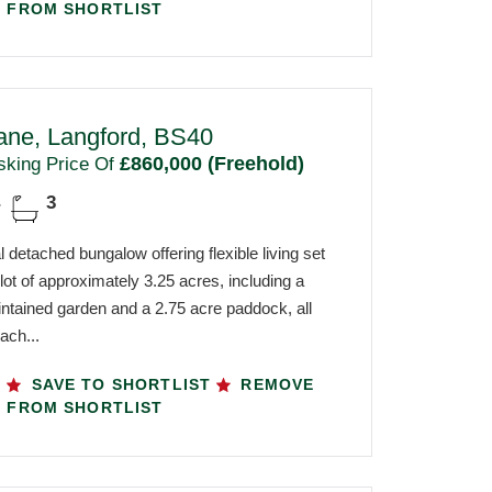
FROM SHORTLIST
ane, Langford, BS40
£860,000 (Freehold)
sking Price Of
3
 detached bungalow offering flexible living set
 plot of approximately 3.25 acres, including a
intained garden and a 2.75 acre paddock, all
ach...
SAVE TO SHORTLIST
REMOVE
FROM SHORTLIST