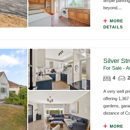
ample parking,
beyond....
MORE
DETAILS
Silver St
For Sale - A
4
2
A very well p
offering 1,367
gardens, gara
distance of Co
MORE