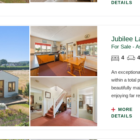
DETAILS
Jubilee L
For Sale - A
4
4
An exceptional
within a total
beautifully ma
enjoying far re
MORE
DETAILS