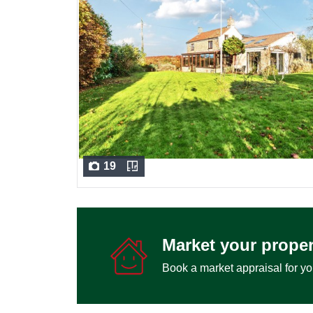
19
Market your proper
Book a market appraisal for yo