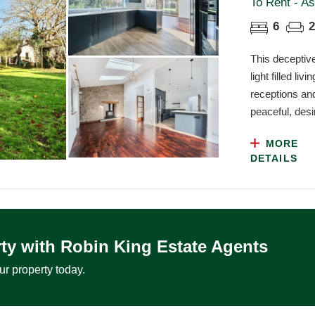
To Rent - As
6
2
This deceptiv
light filled l
receptions and
peaceful, desir
MORE
DETAILS
ty with Robin King Estate Agents
ur property today.