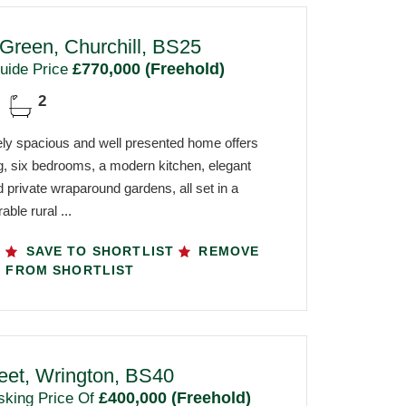
 Green, Churchill, BS25
£770,000 (Freehold)
uide Price
2
ely spacious and well presented home offers
iving, six bedrooms, a modern kitchen, elegant
 private wraparound gardens, all set in a
able rural ...
SAVE TO SHORTLIST
REMOVE
FROM SHORTLIST
reet, Wrington, BS40
£400,000 (Freehold)
sking Price Of