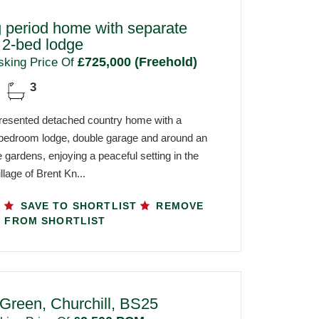
 period home with separate
 2-bed lodge
£725,000 (Freehold)
sking Price Of
3
 presented detached country home with a
bedroom lodge, double garage and around an
 gardens, enjoying a peaceful setting in the
llage of Brent Kn...
SAVE TO SHORTLIST
REMOVE
FROM SHORTLIST
 Green, Churchill, BS25