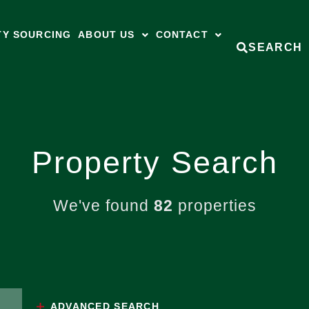
TY SOURCING
ABOUT US
CONTACT
SEARCH
Property Search
We've found
82
properties
ADVANCED
SEARCH