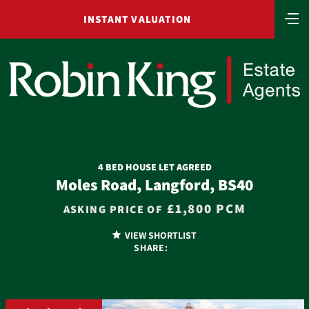
INSTANT VALUATION
4 BED HOUSE LET AGREED
Moles Road, Langford, BS40
£1,800 PCM
ASKING PRICE OF
VIEW SHORTLIST
SHARE: