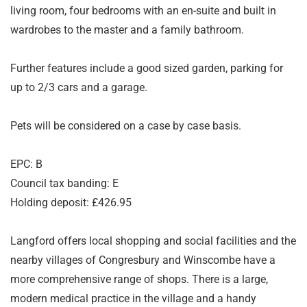
living room, four bedrooms with an en-suite and built in
wardrobes to the master and a family bathroom.
Further features include a good sized garden, parking for
up to 2/3 cars and a garage.
Pets will be considered on a case by case basis.
EPC: B
Council tax banding: E
Holding deposit: £426.95
Langford offers local shopping and social facilities and the
nearby villages of Congresbury and Winscombe have a
more comprehensive range of shops. There is a large,
modern medical practice in the village and a handy