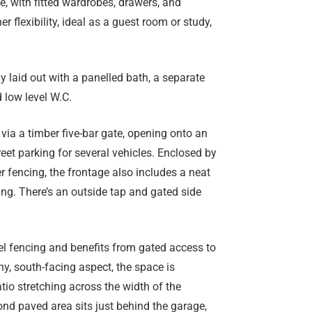
, with fitted wardrobes, drawers, and
 flexibility, ideal as a guest room or study,
y laid out with a panelled bath, a separate
 low level W.C.
 via a timber five-bar gate, opening onto an
eet parking for several vehicles. Enclosed by
 fencing, the frontage also includes a neat
ng. There’s an outside tap and gated side
el fencing and benefits from gated access to
ny, south-facing aspect, the space is
tio stretching across the width of the
ond paved area sits just behind the garage,