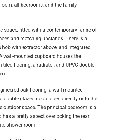
g room, all bedrooms, and the family
e space, fitted with a contemporary range of
faces and matching upstands. There is a
gas hob with extractor above, and integrated
. A wall-mounted cupboard houses the
h tiled flooring, a radiator, and UPVC double
en.
ngineered oak flooring, a wall-mounted
ing double glazed doors open directly onto the
he outdoor space. The principal bedroom is a
 has a pretty aspect overlooking the rear
uite shower room.