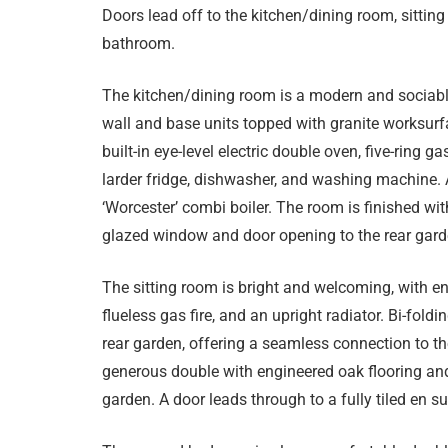
Doors lead off to the kitchen/dining room, sittin
bathroom.
The kitchen/dining room is a modern and sociabl
wall and base units topped with granite worksur
built-in eye-level electric double oven, five-ring 
larder fridge, dishwasher, and washing machine
‘Worcester’ combi boiler. The room is finished wit
glazed window and door opening to the rear gard
The sitting room is bright and welcoming, with e
flueless gas fire, and an upright radiator. Bi-fold
rear garden, offering a seamless connection to t
generous double with engineered oak flooring and
garden. A door leads through to a fully tiled en s