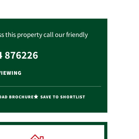
s this property call our friendly
4 876226
VIEWING
AD BROCHURE
SAVE TO SHORTLIST