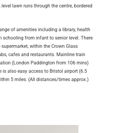
 level lawn runs through the centre, bordered
ange of amenities including a library, health
 schooling from infant to senior level. There
se supermarket, within the Crown Glass
bs, cafes and restaurants. Mainline train
Station (London Paddington from 106 mins)
 is also easy access to Bristol airport (6.5
thin 5 miles. (All distances/times approx.)