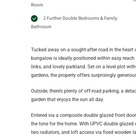
Room
2 Further Double Bedrooms & Family
Bathroom
Tucked away on a sought-after road in the heart 
bungalow is ideally positioned within easy reach 
links, and lovely parkland. Set on a level plot wi
gardens, the property offers surprisingly generous
Outside, there’s plenty of off-road parking, a det
garden that enjoys the sun all day.
Entered via a composite double glazed front door
the tone for the home. With UPVC double glazed wi
two radiators, and loft access via fixed wooden la