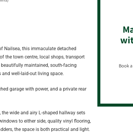
Ma
wit
of Nailsea, this immaculate detached
of the town centre, local shops, transport
th beautifully maintained, south-facing
Book a 
 and well-laid-out living space.
ached garage with power, and a private rear
, the wide and airy L-shaped hallway sets
ndows to either side, quality vinyl flooring,
dders, the space is both practical and light.