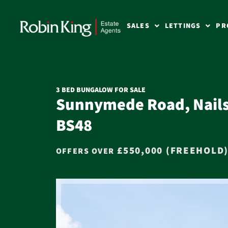
SALES
LETTINGS
PR
3 BED BUNGALOW FOR SALE
Sunnymede Road, Nails
BS48
£550,000 (FREEHOLD
OFFERS OVER