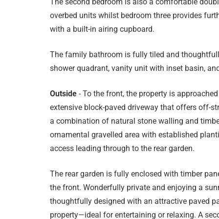
The second bedroom is also a comfortable double
overbed units whilst bedroom three provides further
with a built-in airing cupboard.
The family bathroom is fully tiled and thoughtfull
shower quadrant, vanity unit with inset basin, and
Outside
- To the front, the property is approached
extensive block-paved driveway that offers off-str
a combination of natural stone walling and timber
ornamental gravelled area with established planti
access leading through to the rear garden.
The rear garden is fully enclosed with timber pan
the front. Wonderfully private and enjoying a sun
thoughtfully designed with an attractive paved pa
property—ideal for entertaining or relaxing. A sec