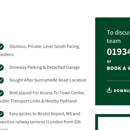
To discus
team
Glorious, Private, Level South Facing
0193
ardens
or
Driveway Parking & Detached Garage
BOOK A 
Sought After Sunnymede Road Location
DOWNLO
Well placed For Access To Town Centre,
ublic Transport Links & Nearby Parkland
Easy access to Bristol Airport, M5 and
ainline railway services (London from 106
ins)