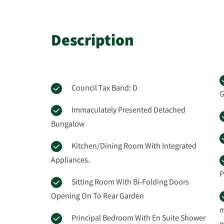
Description
Council Tax Band: D
G
Immaculately Presented Detached
Bungalow
Kitchen/Dining Room With Integrated
Appliances.
P
Sitting Room With Bi-Folding Doors
Opening On To Rear Garden
m
Principal Bedroom With En Suite Shower
m