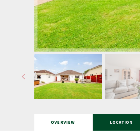
OVERVIEW
LOCATION