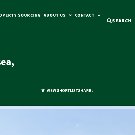
OPERTY SOURCING
ABOUT US
CONTACT
SEARCH
ea,
)
VIEW SHORTLIST
SHARE: