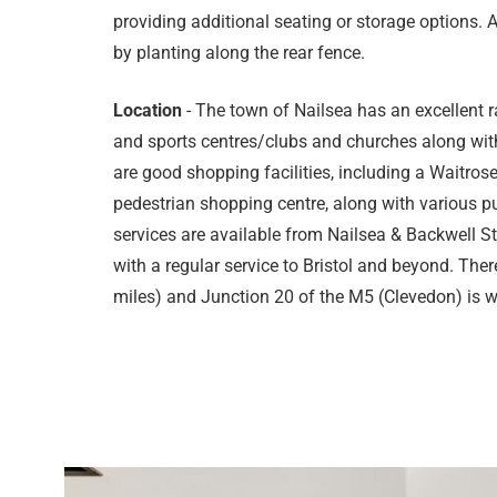
providing additional seating or storage options. A
by planting along the rear fence.
Location
- The town of Nailsea has an excellent r
and sports centres/clubs and churches along with
are good shopping facilities, including a Waitro
pedestrian shopping centre, along with various pu
services are available from Nailsea & Backwell 
with a regular service to Bristol and beyond. There
miles) and Junction 20 of the M5 (Clevedon) is wi