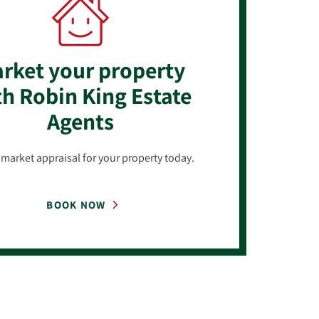
rket your property
h Robin King Estate
Agents
market appraisal for your property today.
BOOK NOW