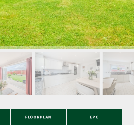
FLOORPLAN
EPC