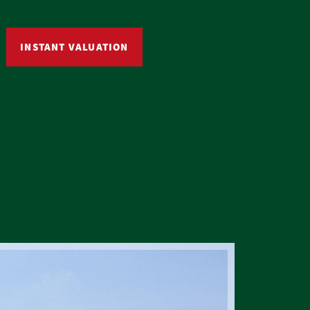
INSTANT VALUATION