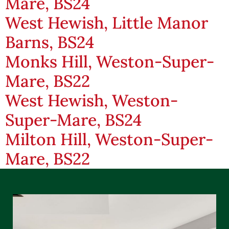
Mare, BS24
West Hewish, Little Manor
Barns, BS24
Monks Hill, Weston-Super-
Mare, BS22
West Hewish, Weston-
Super-Mare, BS24
Milton Hill, Weston-Super-
Mare, BS22