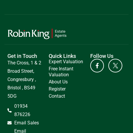
Get in Touch
Quick Links
Follow Us
Expert Valuation
The Cross, 1 & 2
Free Instant
Broad Street,
Valuation
Congresbury ,
About Us
Bristol , BS49
Register
5DG
Contact
01934
876226
Email Sales
Email