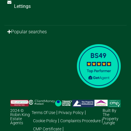
Lettings
Popular searches
2024 ©
Built By
Terms Of Use
Privacy Policy
Robin King
The
Estate
Property
Cookie Policy
Complaints Procedure
Agents
Jungle
CMP Certificate