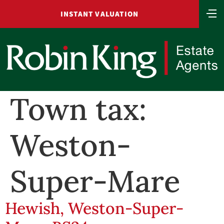
INSTANT VALUATION
Town tax:
Weston-
Super-Mare
Hewish, Weston-Super-