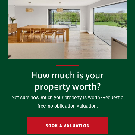
How much is your
property worth?
Not sure how much your property is worth?
Request a
free, no obligation valuation.
BOOK A VALUATION